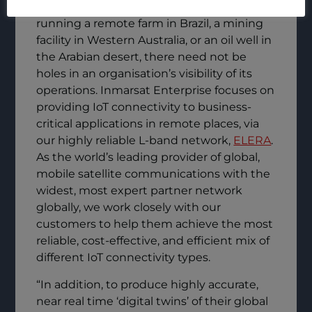
critical activities happen there. Whether
running a remote farm in Brazil, a mining
facility in Western Australia, or an oil well in
the Arabian desert, there need not be
holes in an organisation’s visibility of its
operations. Inmarsat Enterprise focuses on
providing IoT connectivity to business-
critical applications in remote places, via
our highly reliable L-band network,
ELERA
.
As the world’s leading provider of global,
mobile satellite communications with the
widest, most expert partner network
globally, we work closely with our
customers to help them achieve the most
reliable, cost-effective, and efficient mix of
different IoT connectivity types.
“In addition, to produce highly accurate,
near real time ‘digital twins’ of their global