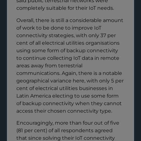
said public terrestrial networks were
completely suitable for their IoT needs.
Overall, there is still a considerable amount
of work to be done to improve IoT
connectivity strategies, with only 37 per
cent of all electrical utilities organisations
using some form of backup connectivity
to continue collecting IoT data in remote
areas away from terrestrial
communications. Again, there is a notable
geographical variance here, with only 5 per
cent of electrical utilities businesses in
Latin America electing to use some form
of backup connectivity when they cannot
access their chosen connectivity type.
Encouragingly, more than four out of five
(81 per cent) of all respondents agreed
that since solving their IoT connectivity