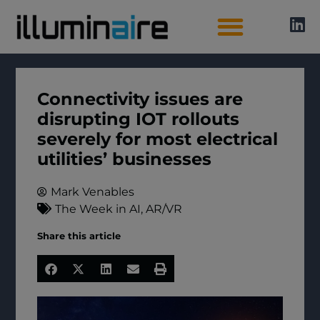
AI Directory
Connectivity issues are
disrupting IOT rollouts
severely for most electrical
utilities’ businesses
Mark Venables
The Week in AI
,
AR/VR
Share this article