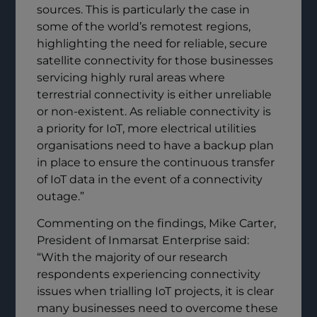
sources. This is particularly the case in
some of the world’s remotest regions,
highlighting the need for reliable, secure
satellite connectivity for those businesses
servicing highly rural areas where
terrestrial connectivity is either unreliable
or non-existent. As reliable connectivity is
a priority for IoT, more electrical utilities
organisations need to have a backup plan
in place to ensure the continuous transfer
of IoT data in the event of a connectivity
outage.”
Commenting on the findings, Mike Carter,
President of Inmarsat Enterprise said:
“With the majority of our research
respondents experiencing connectivity
issues when trialling IoT projects, it is clear
many businesses need to overcome these