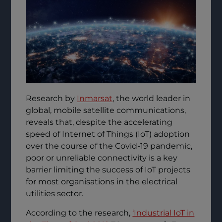
Research by
Inmarsat
, the world leader in
global, mobile satellite communications,
reveals that, despite the accelerating
speed of Internet of Things (IoT) adoption
over the course of the Covid-19 pandemic,
poor or unreliable connectivity is a key
barrier limiting the success of IoT projects
for most organisations in the electrical
utilities sector.
According to the research,
‘Industrial IoT in