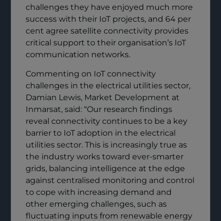
challenges they have enjoyed much more
success with their IoT projects, and 64 per
cent agree satellite connectivity provides
critical support to their organisation’s IoT
communication networks.
Commenting on IoT connectivity
challenges in the electrical utilities sector,
Damian Lewis, Market Development at
Inmarsat, said: “Our research findings
reveal connectivity continues to be a key
barrier to IoT adoption in the electrical
utilities sector. This is increasingly true as
the industry works toward ever-smarter
grids, balancing intelligence at the edge
against centralised monitoring and control
to cope with increasing demand and
other emerging challenges, such as
fluctuating inputs from renewable energy