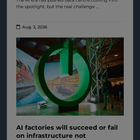
the spotlight, but the real challenge ...
Aug. 3, 2026
AI factories will succeed or fail
on infrastructure not