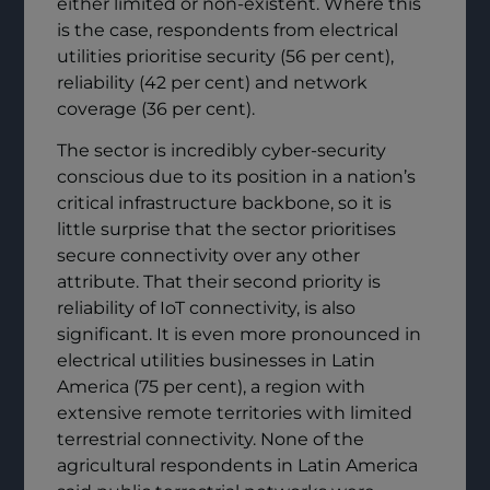
either limited or non-existent. Where this
is the case, respondents from electrical
utilities prioritise security (56 per cent),
reliability (42 per cent) and network
coverage (36 per cent).
The sector is incredibly cyber-security
conscious due to its position in a nation’s
critical infrastructure backbone, so it is
little surprise that the sector prioritises
secure connectivity over any other
attribute. That their second priority is
reliability of IoT connectivity, is also
significant. It is even more pronounced in
electrical utilities businesses in Latin
America (75 per cent), a region with
extensive remote territories with limited
terrestrial connectivity. None of the
agricultural respondents in Latin America