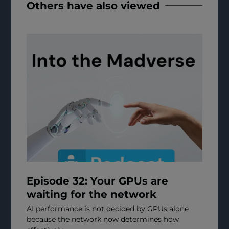
Others have also viewed
Episode 32: Your GPUs are
waiting for the network
AI performance is not decided by GPUs alone
because the network now determines how