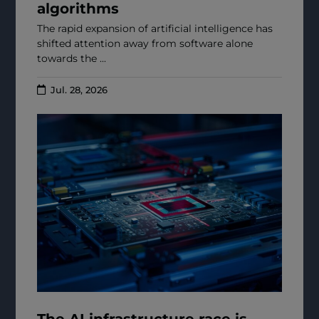
algorithms
The rapid expansion of artificial intelligence has
shifted attention away from software alone
towards the ...
Jul. 28, 2026
The AI infrastructure race is