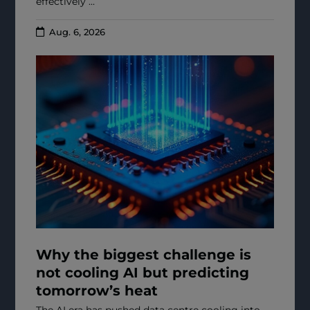
effectively ...
Aug. 6, 2026
Why the biggest challenge is
not cooling AI but predicting
tomorrow’s heat
The AI era has pushed data centre cooling into