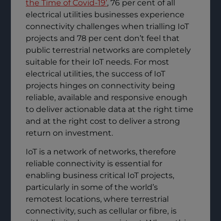
the Time of Covid-19’
, 76 per cent of all
electrical utilities businesses experience
connectivity challenges when trialling IoT
projects and 78 per cent don’t feel that
public terrestrial networks are completely
suitable for their IoT needs. For most
electrical utilities, the success of IoT
projects hinges on connectivity being
reliable, available and responsive enough
to deliver actionable data at the right time
and at the right cost to deliver a strong
return on investment.
IoT is a network of networks, therefore
reliable connectivity is essential for
enabling business critical IoT projects,
particularly in some of the world’s
remotest locations, where terrestrial
connectivity, such as cellular or fibre, is