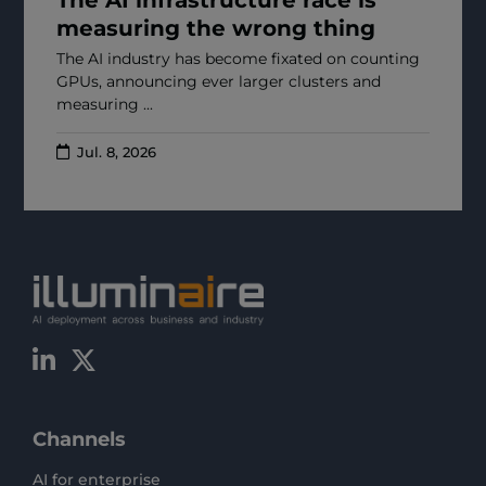
measuring the wrong thing
The AI industry has become fixated on counting
GPUs, announcing ever larger clusters and
measuring ...
Jul. 8, 2026
Channels
AI for enterprise