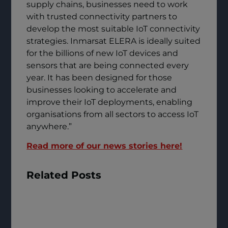
supply chains, businesses need to work
with trusted connectivity partners to
develop the most suitable IoT connectivity
strategies. Inmarsat ELERA is ideally suited
for the billions of new IoT devices and
sensors that are being connected every
year. It has been designed for those
businesses looking to accelerate and
improve their IoT deployments, enabling
organisations from all sectors to access IoT
anywhere.”
Read more of our news stories here!
Related Posts