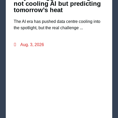
not cooling AI but predicting
tomorrow’s heat
The AI era has pushed data centre cooling into
the spotlight, but the real challenge ...
Aug. 3, 2026