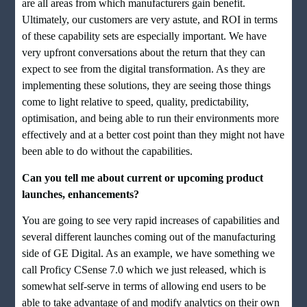
are all areas from which manufacturers gain benefit.
Ultimately, our customers are very astute, and ROI in terms
of these capability sets are especially important. We have
very upfront conversations about the return that they can
expect to see from the digital transformation. As they are
implementing these solutions, they are seeing those things
come to light relative to speed, quality, predictability,
optimisation, and being able to run their environments more
effectively and at a better cost point than they might not have
been able to do without the capabilities.
Can you tell me about current or upcoming product
launches, enhancements?
You are going to see very rapid increases of capabilities and
several different launches coming out of the manufacturing
side of GE Digital. As an example, we have something we
call Proficy CSense 7.0 which we just released, which is
somewhat self-serve in terms of allowing end users to be
able to take advantage of and modify analytics on their own