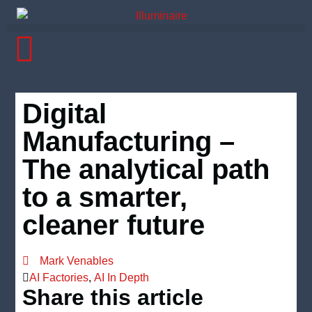
Digital
Manufacturing –
The analytical path
to a smarter,
cleaner future
Mark Venables
AI Factories
,
AI In Depth
Share this article