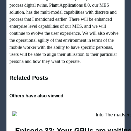
process digital twins. Plant Applications 8.0, our MES
solution, has the multi-modal capabilities with discrete and
process that I mentioned earlier. There will be enhanced
enterprise level capabilities of our MES, and we will
continue to evolve the user experience. We will also evolve
the operational agility of that environment in terms of the
mobile worker with the ability to have specific personas,
users will be able to align their utilisation to their particular
persona and how they want to operate.
Related Posts
Others have also viewed
Episode 32: Your GPUs are waiting