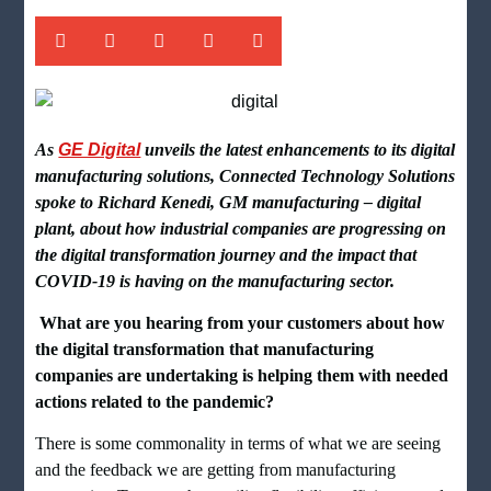
As
GE Digital
unveils the latest enhancements to its digital
manufacturing solutions, Connected Technology Solutions
spoke to
Richard Kenedi, GM manufacturing – digital
plant, about how industrial companies are progressing on
the digital transformation journey and the impact that
COVID-19 is having on the manufacturing sector.
What are you hearing from your customers about how
the digital transformation that manufacturing
companies are undertaking is helping them with needed
actions related to the pandemic?
There is some commonality in terms of what we are seeing
and the feedback we are getting from manufacturing