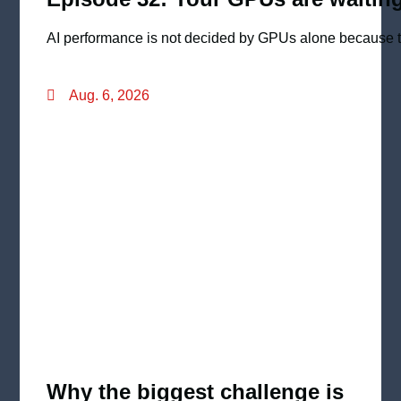
AI performance is not decided by GPUs alone because th
Aug. 6, 2026
Why the biggest challenge is