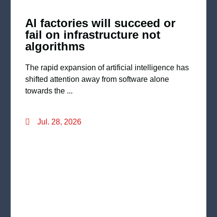
AI factories will succeed or
fail on infrastructure not
algorithms
The rapid expansion of artificial intelligence has
shifted attention away from software alone
towards the ...
Jul. 28, 2026