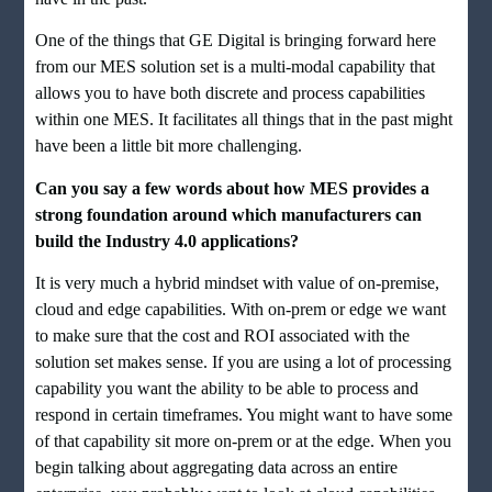
One of the things that GE Digital is bringing forward here
from our MES solution set is a multi-modal capability that
allows you to have both discrete and process capabilities
within one MES. It facilitates all things that in the past might
have been a little bit more challenging.
Can you say a few words about how MES provides a
strong foundation around which manufacturers can
build the Industry 4.0 applications?
It is very much a hybrid mindset with value of on-premise,
cloud and edge capabilities. With on-prem or edge we want
to make sure that the cost and ROI associated with the
solution set makes sense. If you are using a lot of processing
capability you want the ability to be able to process and
respond in certain timeframes. You might want to have some
of that capability sit more on-prem or at the edge. When you
begin talking about aggregating data across an entire