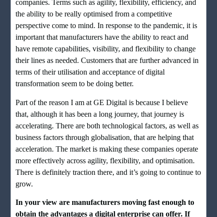
companies. Terms such as agility, flexibility, efficiency, and
the ability to be really optimised from a competitive
perspective come to mind. In response to the pandemic, it is
important that manufacturers have the ability to react and
have remote capabilities, visibility, and flexibility to change
their lines as needed. Customers that are further advanced in
terms of their utilisation and acceptance of digital
transformation seem to be doing better.
Part of the reason I am at GE Digital is because I believe
that, although it has been a long journey, that journey is
accelerating. There are both technological factors, as well as
business factors through globalisation, that are helping that
acceleration. The market is making these companies operate
more effectively across agility, flexibility, and optimisation.
There is definitely traction there, and it’s going to continue to
grow.
In your view are manufacturers moving fast enough to
obtain the advantages a digital enterprise can offer. If