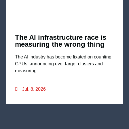
The AI infrastructure race is
measuring the wrong thing
The AI industry has become fixated on counting
GPUs, announcing ever larger clusters and
measuring ...
Jul. 8, 2026