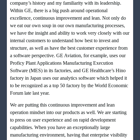
company’s history and my familiarity with its leadership.
Within GE, there is a big push around operational
excellence, continuous improvement and lean. Not only do
we eat our own soup in our own manufacturing processes,
we have the insight and ability to work very closely with our
internal customers to understand how best to invest and
structure, as well as have the best customer experience from
a software perspective. GE Aviation, for example, uses our
Proficy Plant Applications Manufacturing Execution
Software (MES) in its factories, and GE Healthcare’s Hino
factory in Japan uses our analytics software which helped it
to be recognized as a top 50 factory by the World Economic
Forum late last year.
We are putting this continuous improvement and lean
operation mindset into our products as well. We are starting
to press on user experience and on rapid development
capabilities. When you have an exceptionally large
manufacturing environment, having that enterprise visibility