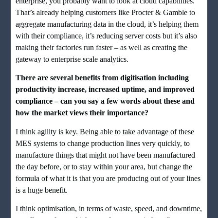
enterprise, you probably want to look at cloud capabilities.
That’s already helping customers like Procter & Gamble to
aggregate manufacturing data in the cloud, it’s helping them
with their compliance, it’s reducing server costs but it’s also
making their factories run faster – as well as creating the
gateway to enterprise scale analytics.
There are several benefits from digitisation including
productivity increase, increased uptime, and improved
compliance – can you say a few words about these and
how the market views their importance?
I think agility is key. Being able to take advantage of these
MES systems to change production lines very quickly, to
manufacture things that might not have been manufactured
the day before, or to stay within your area, but change the
formula of what it is that you are producing out of your lines
is a huge benefit.
I think optimisation, in terms of waste, speed, and downtime,