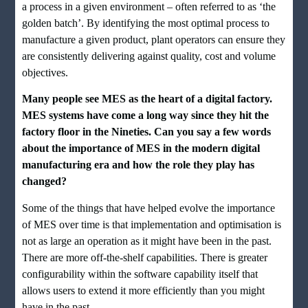
a process in a given environment – often referred to as ‘the
golden batch’. By identifying the most optimal process to
manufacture a given product, plant operators can ensure they
are consistently delivering against quality, cost and volume
objectives.
Many people see MES as the heart of a digital factory.
MES systems have come a long way since they hit the
factory floor in the Nineties. Can you say a few words
about the importance of MES in the modern digital
manufacturing era and how the role they play has
changed?
Some of the things that have helped evolve the importance
of MES over time is that implementation and optimisation is
not as large an operation as it might have been in the past.
There are more off-the-shelf capabilities. There is greater
configurability within the software capability itself that
allows users to extend it more efficiently than you might
have in the past.