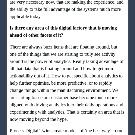
are very necessary now, that are making the experience, and
the ability to take full advantage of the systems much more
applicable today.
Is there any area of this digital factory that is moving
ahead of other facets of it?
There are always buzz items that are floating around, but
one of the things that we are starting to truly see activity
around is the power of analytics. Really taking advantage of
all that data that is floating around and how to get more
actionability out of it. How to get specific about analytics to
help further optimise, be more predictive, or to rapidly
change things within the manufacturing environment. We
are starting to see our customer base become much more
aligned with driving analytics into their daily operations and
experimenting with analytics. That is certainly an area that is
now moving beyond the hype.
Process Digital Twins create models of ‘the best way’ to run