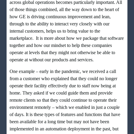
across global operations becomes particularly important. All
of those things combined, all the way down to the heart of
how GE is driving continuous improvement and lean,
through to the ability to interact very closely with our
internal customers, helps us to bring value to the
marketplace. It is more about how we package that software
together and how our mindset to help these companies
operate at levels that they might not otherwise be able to
operate at without our products and services.
One example – early in the pandemic, we received a call
from a customer who explained that they could no longer
operate their facility effectively due to staff now being at
home. They asked if we could guide them and provide
remote clients so that they could continue to operate their
environment remotely – which we enabled in just a couple
of days. It is these types of features and functions that have
been available for a long time but may not have been
implemented in an automation deployment in the past, but