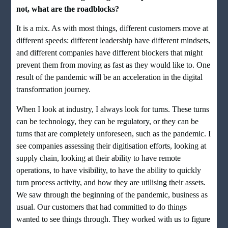
not, what are the roadblocks?
It is a mix. As with most things, different customers move at
different speeds: different leadership have different mindsets,
and different companies have different blockers that might
prevent them from moving as fast as they would like to. One
result of the pandemic will be an acceleration in the digital
transformation journey.
When I look at industry, I always look for turns. These turns
can be technology, they can be regulatory, or they can be
turns that are completely unforeseen, such as the pandemic. I
see companies assessing their digitisation efforts, looking at
supply chain, looking at their ability to have remote
operations, to have visibility, to have the ability to quickly
turn process activity, and how they are utilising their assets.
We saw through the beginning of the pandemic, business as
usual. Our customers that had committed to do things
wanted to see things through. They worked with us to figure