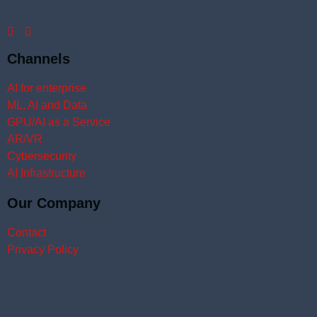
Channels
AI for enterprise
ML, AI and Data
GPU/AI as a Service
AR/VR
Cybersecurity
AI Infrastructure
Our Company
Contact
Privacy Policy