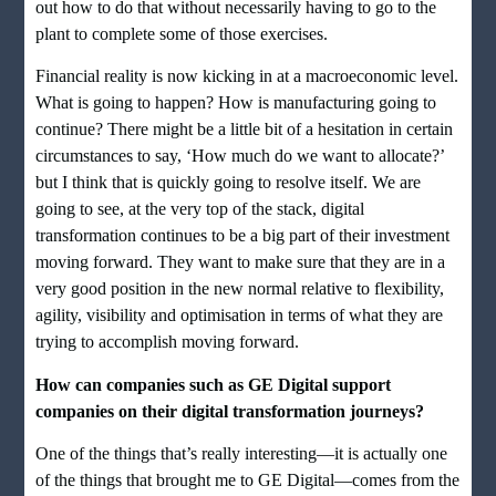
out how to do that without necessarily having to go to the
plant to complete some of those exercises.
Financial reality is now kicking in at a macroeconomic level.
What is going to happen? How is manufacturing going to
continue? There might be a little bit of a hesitation in certain
circumstances to say, ‘How much do we want to allocate?’
but I think that is quickly going to resolve itself. We are
going to see, at the very top of the stack, digital
transformation continues to be a big part of their investment
moving forward. They want to make sure that they are in a
very good position in the new normal relative to flexibility,
agility, visibility and optimisation in terms of what they are
trying to accomplish moving forward.
How can companies such as GE Digital support
companies on their digital transformation journeys?
One of the things that’s really interesting—it is actually one
of the things that brought me to GE Digital—comes from the