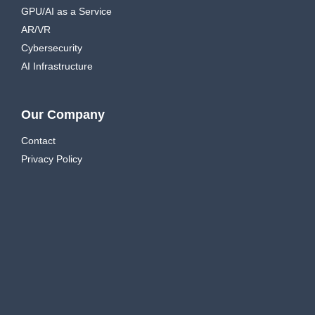
GPU/AI as a Service
AR/VR
Cybersecurity
AI Infrastructure
Our Company
Contact
Privacy Policy