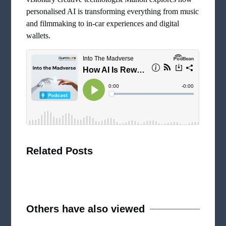
personalised AI is transforming everything from music
and filmmaking to in-car experiences and digital
wallets.
Related Posts
Others have also viewed