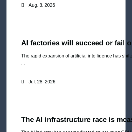
Aug. 3, 2026
AI factories will succeed or fail 
The rapid expansion of artificial intelligence has shi
...
Jul. 28, 2026
The AI infrastructure race is me