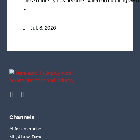
The AI industry has become fixated on counting GPU
...
Jul. 8, 2026
Channels
AI for enterprise
ML, AI and Data