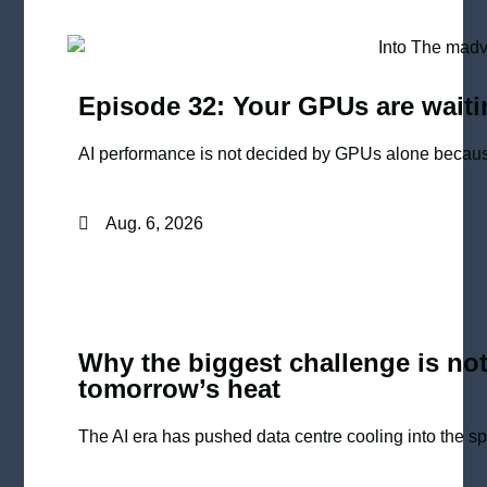
Episode 32: Your GPUs are waiti
AI performance is not decided by GPUs alone because
Aug. 6, 2026
Why the biggest challenge is not
tomorrow’s heat
The AI era has pushed data centre cooling into the spot