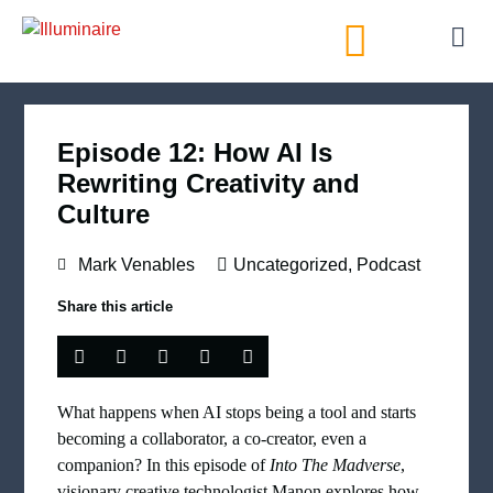
AI Directory
Episode 12: How AI Is
Rewriting Creativity and
Culture
Mark Venables
Uncategorized
,
Podcast
Share this article
What happens when AI stops being a tool and starts
becoming a collaborator, a co-creator, even a
companion? In this episode of
Into The Madverse
,
visionary creative technologist Manon explores how