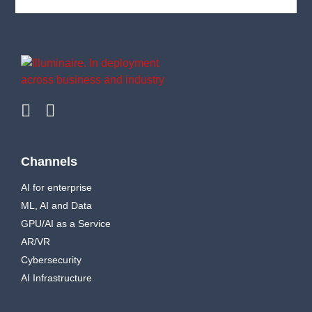
Channels
AI for enterprise
ML, AI and Data
GPU/AI as a Service
AR/VR
Cybersecurity
AI Infrastructure