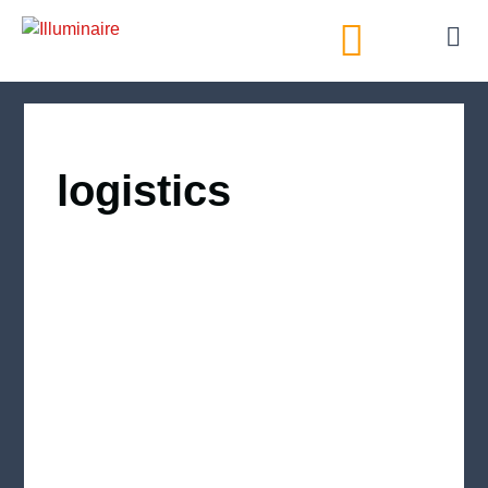
AI Directory
logistics