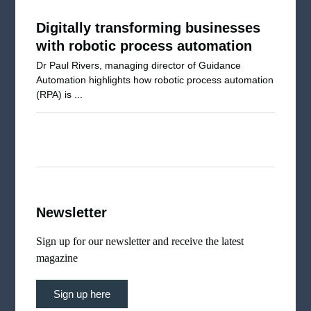
Digitally transforming businesses
with robotic process automation
Dr Paul Rivers, managing director of Guidance
Automation highlights how robotic process automation
(RPA) is ...
Newsletter
Sign up for our newsletter and receive the latest
magazine
Sign up here