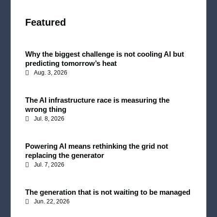
Featured
Why the biggest challenge is not cooling AI but
predicting tomorrow’s heat
Aug. 3, 2026
The AI infrastructure race is measuring the
wrong thing
Jul. 8, 2026
Powering AI means rethinking the grid not
replacing the generator
Jul. 7, 2026
The generation that is not waiting to be managed
Jun. 22, 2026