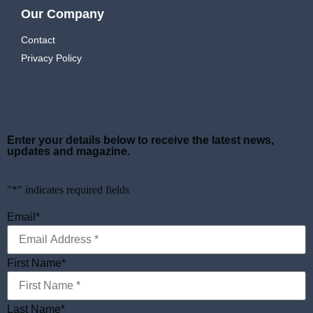
Our Company
Contact
Privacy Policy
Enter your details below to receive the latest news,
updates and magazine.
"
*
" indicates required fields
Email
*
First Name
*
Last Name
*