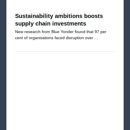
Sustainability ambitions boosts
supply chain investments
New research from Blue Yonder found that 97 per
cent of organisations faced disruption over ...