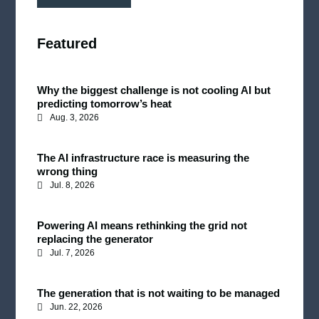
Featured
Why the biggest challenge is not cooling AI but
predicting tomorrow’s heat
Aug. 3, 2026
The AI infrastructure race is measuring the
wrong thing
Jul. 8, 2026
Powering AI means rethinking the grid not
replacing the generator
Jul. 7, 2026
The generation that is not waiting to be managed
Jun. 22, 2026