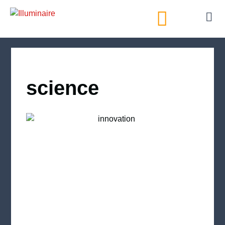
AI Directory
science