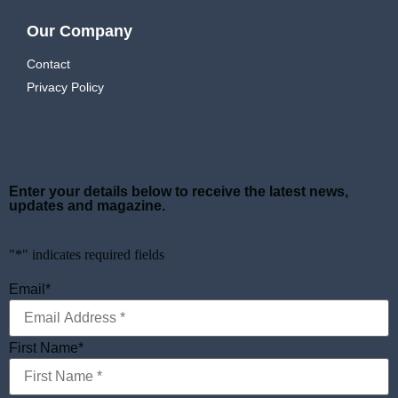
Our Company
Contact
Privacy Policy
Enter your details below to receive the latest news,
updates and magazine.
"
*
" indicates required fields
Email
*
First Name
*