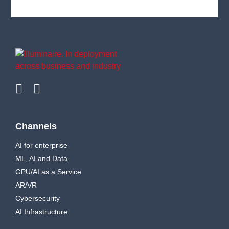
Channels
AI for enterprise
ML, AI and Data
GPU/AI as a Service
AR/VR
Cybersecurity
AI Infrastructure