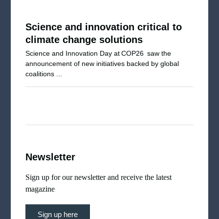
Science and innovation critical to
climate change solutions
Science and Innovation Day at COP26 saw the
announcement of new initiatives backed by global
coalitions ...
Newsletter
Sign up for our newsletter and receive the latest
magazine
Sign up here