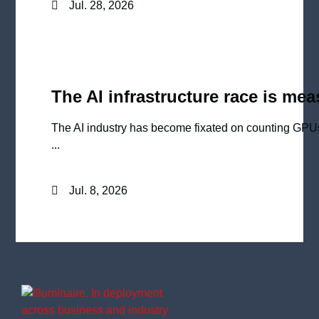
Jul. 28, 2026
The AI infrastructure race is me
The AI industry has become fixated on counting GPU
...
Jul. 8, 2026