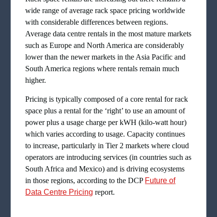
wide range of average rack space pricing worldwide
with considerable differences between regions.
Average data centre rentals in the most mature markets
such as Europe and North America are considerably
lower than the newer markets in the Asia Pacific and
South America regions where rentals remain much
higher.
Pricing is typically composed of a core rental for rack
space plus a rental for the ‘right’ to use an amount of
power plus a usage charge per kWH (kilo-watt hour)
which varies according to usage. Capacity continues
to increase, particularly in Tier 2 markets where cloud
operators are introducing services (in countries such as
South Africa and Mexico) and is driving ecosystems
in those regions, according to the DCP
Future of
Data Centre Pricing
report.