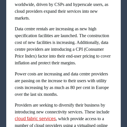
worldwide, driven by CSPs and hyperscale users, as
cloud providers expand their services into new
markets.
Data centre rentals are increasing as new high
specification facilities are launched. The construction
cost of new facilities is increasing. Additionally, data
centre providers are introducing a CPI (Consumer
Price Index) factor into their end-user pricing to cover
inflation and protect their margins.
Power costs are increasing and data centre providers
are passing on the increase to their users with utility
costs increasing by as much as 80 per cent in Europe
over the last six months.
Providers are seeking to diversify their business by
introducing new connectivity services. These include
cloud fabric services
, which provide access to a
number of cloud providers using a virtualised online