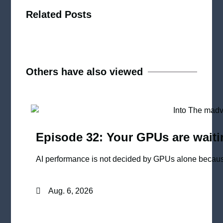
Related Posts
Others have also viewed
Episode 32: Your GPUs are waiti
AI performance is not decided by GPUs alone because
Aug. 6, 2026