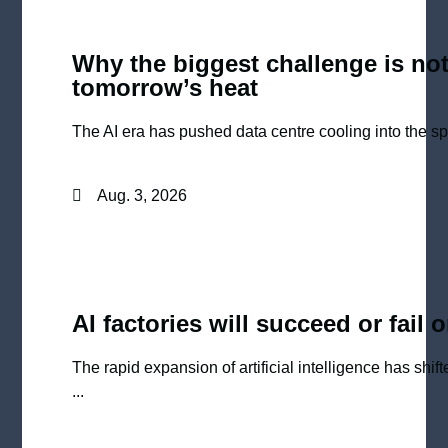
Why the biggest challenge is not
tomorrow’s heat
The AI era has pushed data centre cooling into the spot
Aug. 3, 2026
AI factories will succeed or fail 
The rapid expansion of artificial intelligence has shi
...