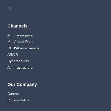
Channels
AI for enterprise
ML, AI and Data
GPU/AI as a Service
AR/VR
Cybersecurity
AI Infrastructure
Our Company
Contact
Privacy Policy