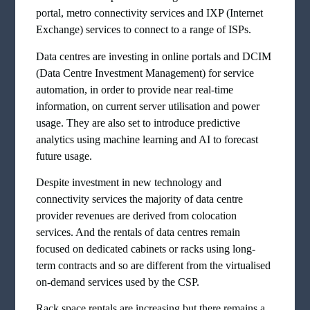
portal, metro connectivity services and IXP (Internet
Exchange) services to connect to a range of ISPs.
Data centres are investing in online portals and DCIM
(Data Centre Investment Management) for service
automation, in order to provide near real-time
information, on current server utilisation and power
usage. They are also set to introduce predictive
analytics using machine learning and AI to forecast
future usage.
Despite investment in new technology and
connectivity services the majority of data centre
provider revenues are derived from colocation
services. And the rentals of data centres remain
focused on dedicated cabinets or racks using long-
term contracts and so are different from the virtualised
on-demand services used by the CSP.
Rack space rentals are increasing but there remains a