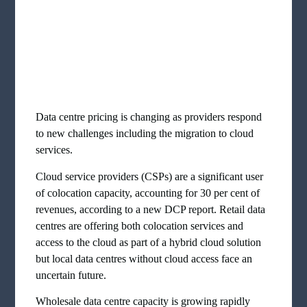
Data centre pricing is changing as providers respond
to new challenges including the migration to cloud
services.
Cloud service providers (CSPs) are a significant user
of colocation capacity, accounting for 30 per cent of
revenues, according to a new DCP report. Retail data
centres are offering both colocation services and
access to the cloud as part of a hybrid cloud solution
but local data centres without cloud access face an
uncertain future.
Wholesale data centre capacity is growing rapidly