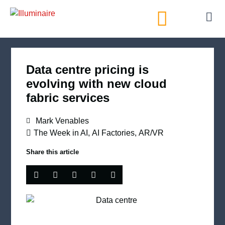
AI Directory
Data centre pricing is
evolving with new cloud
fabric services
Mark Venables
The Week in AI
,
AI Factories
,
AR/VR
Share this article