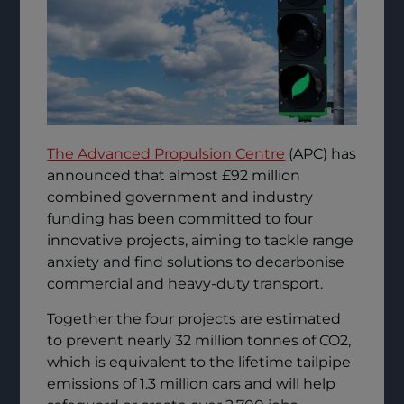
The Advanced Propulsion Centre
(APC) has
announced that almost £92 million
combined government and industry
funding has been committed to four
innovative projects, aiming to tackle range
anxiety and find solutions to decarbonise
commercial and heavy-duty transport.
Together the four projects are estimated
to prevent nearly 32 million tonnes of CO2,
which is equivalent to the lifetime tailpipe
emissions of 1.3 million cars and will help