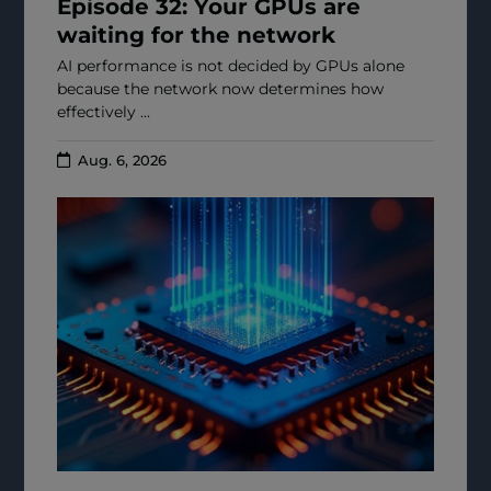
Episode 32: Your GPUs are
waiting for the network
AI performance is not decided by GPUs alone
because the network now determines how
effectively ...
Aug. 6, 2026