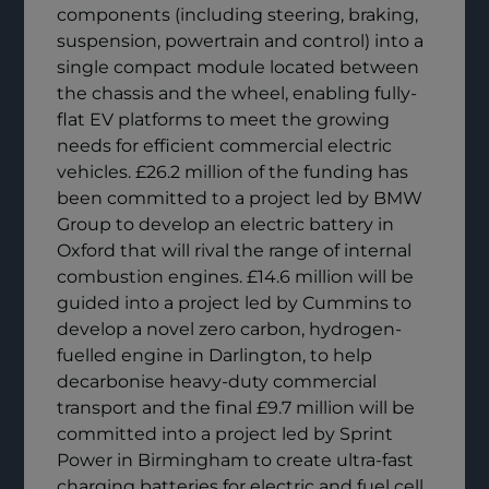
components (including steering, braking,
suspension, powertrain and control) into a
single compact module located between
the chassis and the wheel, enabling fully-
flat EV platforms to meet the growing
needs for efficient commercial electric
vehicles. £26.2 million of the funding has
been committed to a project led by BMW
Group to develop an electric battery in
Oxford that will rival the range of internal
combustion engines. £14.6 million will be
guided into a project led by Cummins to
develop a novel zero carbon, hydrogen-
fuelled engine in Darlington, to help
decarbonise heavy-duty commercial
transport and the final £9.7 million will be
committed into a project led by Sprint
Power in Birmingham to create ultra-fast
charging batteries for electric and fuel cell