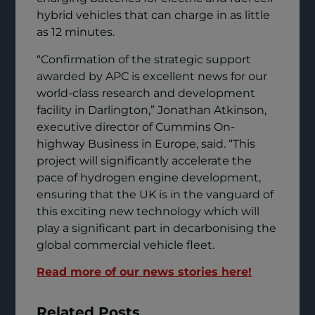
hybrid vehicles that can charge in as little
as 12 minutes.
“Confirmation of the strategic support
awarded by APC is excellent news for our
world-class research and development
facility in Darlington,” Jonathan Atkinson,
executive director of Cummins On-
highway Business in Europe, said. “This
project will significantly accelerate the
pace of hydrogen engine development,
ensuring that the UK is in the vanguard of
this exciting new technology which will
play a significant part in decarbonising the
global commercial vehicle fleet.
Read more of our news stories here!
Related Posts