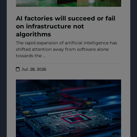
AI factories will succeed or fail
on infrastructure not
algorithms
The rapid expansion of artificial intelligence has
shifted attention away from software alone
towards the ...
Jul. 28, 2026