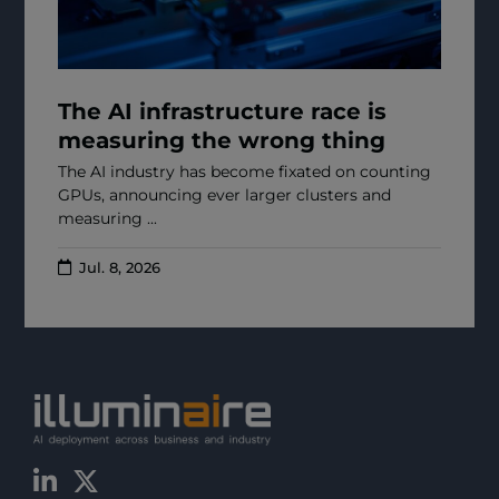
The AI infrastructure race is
measuring the wrong thing
The AI industry has become fixated on counting
GPUs, announcing ever larger clusters and
measuring ...
Jul. 8, 2026