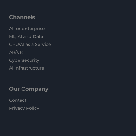
Channels
AI for enterprise
ML, AI and Data
GPU/AI as a Service
AR/VR
Cybersecurity
AI Infrastructure
Our Company
Contact
Privacy Policy