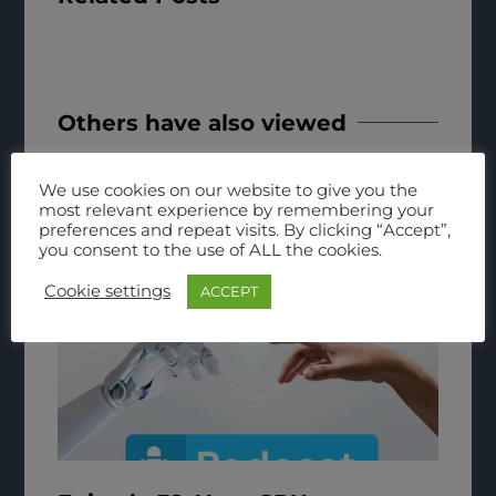
Others have also viewed
We use cookies on our website to give you the
most relevant experience by remembering your
preferences and repeat visits. By clicking “Accept”,
you consent to the use of ALL the cookies.
Cookie settings
ACCEPT