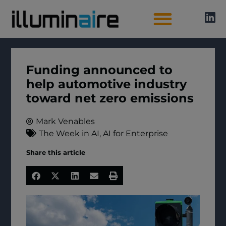
AI Directory
Funding announced to
help automotive industry
toward net zero emissions
Mark Venables
The Week in AI
,
AI for Enterprise
Share this article