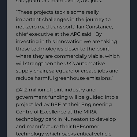
safeguard or create over 2,700 jobs.
“These projects tackle some really
important challenges in the journey to
net-zero road transport,” Ian Constance,
chief executive at the APC said. “By
investing in this innovation we are taking
these technologies closer to the point
where they are commercially viable, which
will strengthen the UK’s automotive
supply chain, safeguard or create jobs and
reduce harmful greenhouse emissions.”
£41.2 million of joint industry and
government funding will be guided into a
project led by REE at their Engineering
Centre of Excellence at the MIRA
technology park in Nuneaton to develop
and manufacture their REEcorner
technology which packs critical vehicle