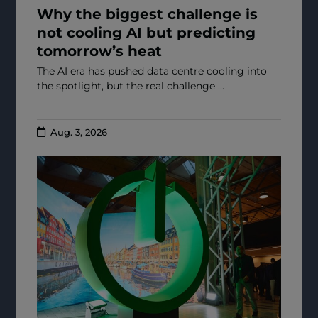
Why the biggest challenge is
not cooling AI but predicting
tomorrow’s heat
The AI era has pushed data centre cooling into
the spotlight, but the real challenge ...
Aug. 3, 2026